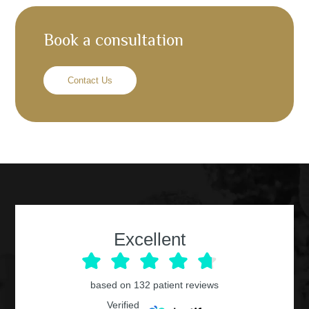
Book a consultation
Contact Us
Excellent
based on
132
patient reviews
Verified