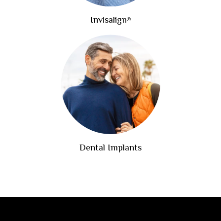
Invisalign
®
Dental Implants