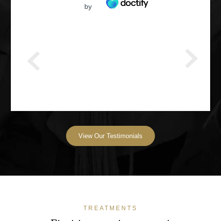
by
View Our Testimonials
TREATMENTS