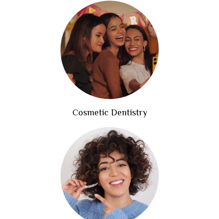
Cosmetic Dentistry