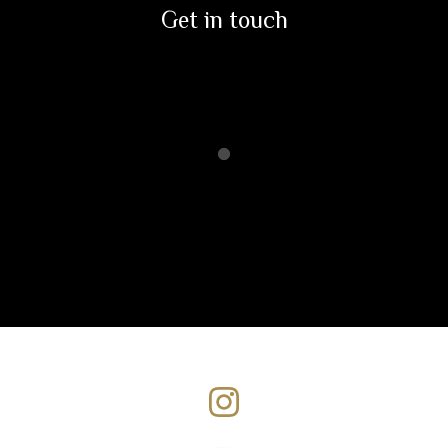
Get in touch