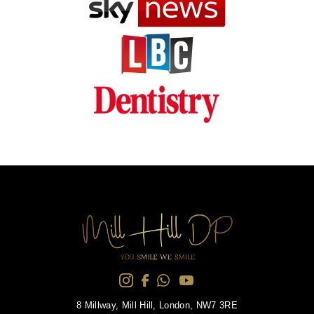
8 Millway, Mill Hill, London, NW7 3RE