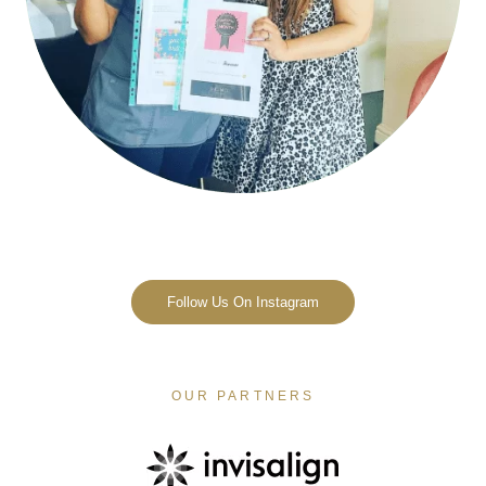
Follow Us On Instagram
OUR PARTNERS