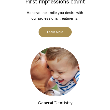
First impressions count
Achieve the smile you desire with
our professional treatments.
Learn More
General Dentistry