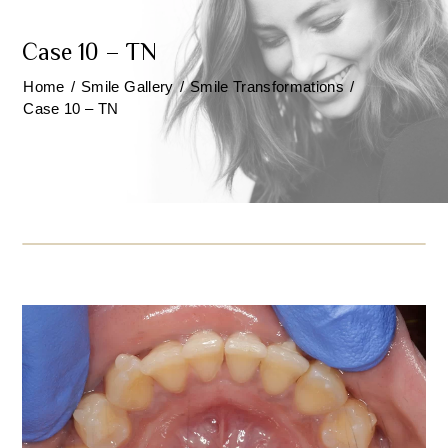
Case 10 – TN
Home
/
Smile Gallery
/
Smile Transformations
/
Case 10 – TN