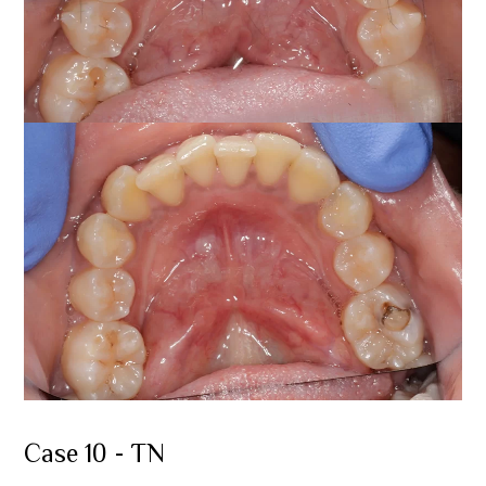
Case 10 - TN