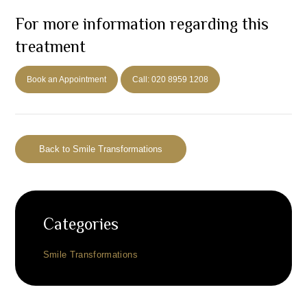
For more information regarding this
treatment
Book an Appointment
Call: 020 8959 1208
Back to Smile Transformations
Categories
Smile Transformations