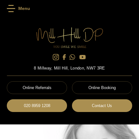
Menu
8 Millway, Mill Hill, London, NW7 3RE
Online Referrals
Online Booking
020 8959 1208
Contact Us