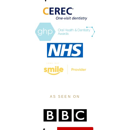
AS SEEN ON