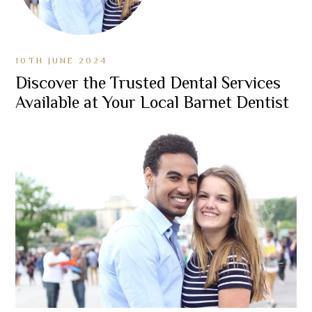
10TH JUNE 2024
Discover the Trusted Dental Services
Available at Your Local Barnet Dentist