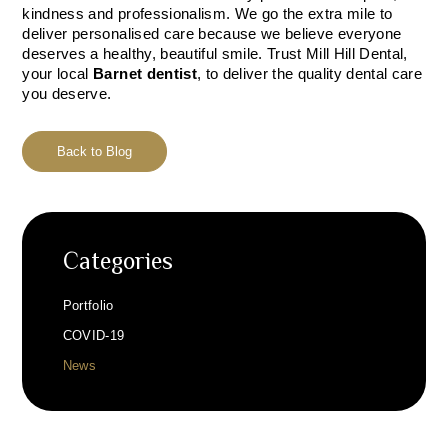
kindness and professionalism. We go the extra mile to
deliver personalised care because we believe everyone
deserves a healthy, beautiful smile. Trust Mill Hill Dental,
your local
Barnet dentist
, to deliver the quality dental care
you deserve.
Back to Blog
Categories
Portfolio
COVID-19
News