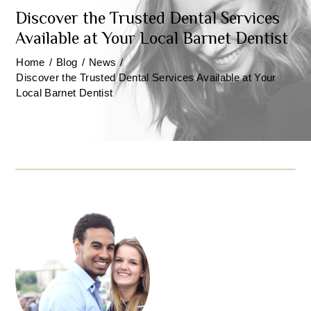
Discover the Trusted Dental Services
Available at Your Local Barnet Dentist
Home
/
Blog
/
News
/
Discover the Trusted Dental Services Available at Your
Local Barnet Dentist