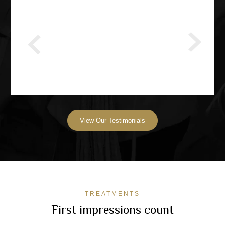
View Our Testimonials
TREATMENTS
First impressions count