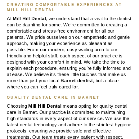
CREATING COMFORTABLE EXPERIENCES AT
MILL HILL DENTAL
At
Mill Hill Dental
, we understand that a visit to the dentist
can be daunting for some. We’re committed to creating a
comfortable and stress-free environment for all our
patients. We pride ourselves on our empathetic and gentle
approach, making your experience as pleasant as
possible. From our modern, cosy waiting area to our
friendly and helpful staff, each aspect of our practice is
designed with your comfort in mind. We take the time to
explain each procedure, ensuring you’re fully informed and
at ease. We believe it’s these little touches that make us
more than just your local
Barnet dentist
, but a place
where you can feel truly cared for.
QUALITY DENTAL CARE IN BARNET
Choosing
Mill Hill Dental
means opting for quality dental
care in Barnet. Our practice is committed to maintaining
high standards in every aspect of our service. We use the
latest dental technology and adhere to the strictest hygiene
protocols, ensuring we provide safe and effective
treatments. Our team treats every patient with respect,