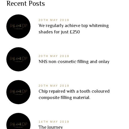
Recent Posts
20TH MAY 2019
We regularly achieve top whitening
shades for just £250
20TH MAY 2019
NHS non cosmetic filling and onlay
20TH MAY 2019
Chip repaired with a tooth coloured
composite filling material.
14TH MAY 2019
The Journey