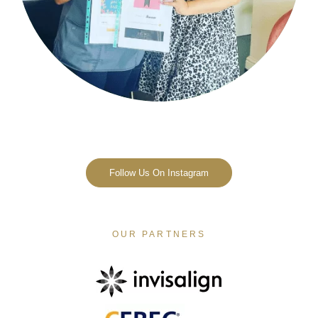
Follow Us On Instagram
OUR PARTNERS