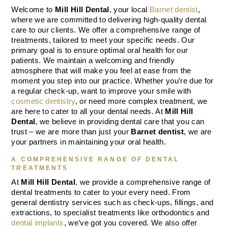
Welcome to
Mill Hill Dental
, your local
Barnet dentist
,
where we are committed to delivering high-quality dental
care to our clients. We offer a comprehensive range of
treatments, tailored to meet your specific needs. Our
primary goal is to ensure optimal oral health for our
patients. We maintain a welcoming and friendly
atmosphere that will make you feel at ease from the
moment you step into our practice. Whether you’re due for
a regular check-up, want to improve your smile with
cosmetic dentistry
, or need more complex treatment, we
are here to cater to all your dental needs. At
Mill Hill
Dental
, we believe in providing dental care that you can
trust – we are more than just your
Barnet dentist
, we are
your partners in maintaining your oral health.
A COMPREHENSIVE RANGE OF DENTAL
TREATMENTS
At
Mill Hill Dental
, we provide a comprehensive range of
dental treatments to cater to your every need. From
general dentistry services such as check-ups, fillings, and
extractions, to specialist treatments like orthodontics and
dental implants
, we’ve got you covered. We also offer