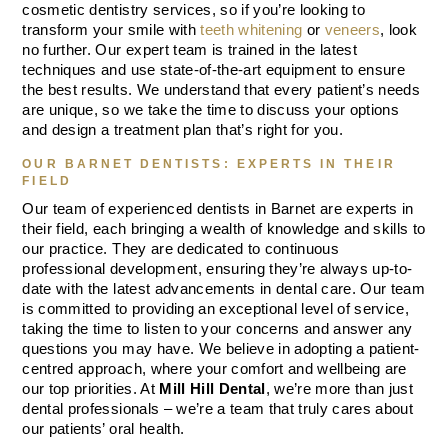
cosmetic dentistry services, so if you’re looking to
transform your smile with
teeth whitening
or
veneers
, look
no further. Our expert team is trained in the latest
techniques and use state-of-the-art equipment to ensure
the best results. We understand that every patient’s needs
are unique, so we take the time to discuss your options
and design a treatment plan that’s right for you.
OUR BARNET DENTISTS: EXPERTS IN THEIR
FIELD
Our team of experienced dentists in Barnet are experts in
their field, each bringing a wealth of knowledge and skills to
our practice. They are dedicated to continuous
professional development, ensuring they’re always up-to-
date with the latest advancements in dental care. Our team
is committed to providing an exceptional level of service,
taking the time to listen to your concerns and answer any
questions you may have. We believe in adopting a patient-
centred approach, where your comfort and wellbeing are
our top priorities. At
Mill Hill Dental
, we’re more than just
dental professionals – we’re a team that truly cares about
our patients’ oral health.