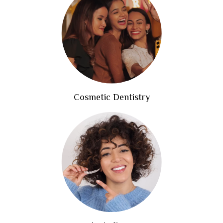
Cosmetic Dentistry