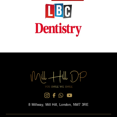
8 Millway, Mill Hill, London, NW7 3RE