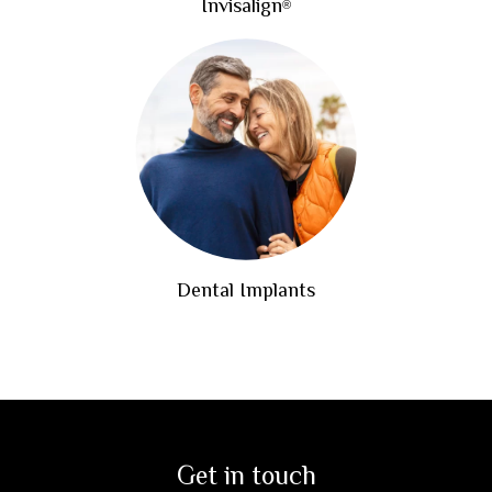
Invisalign
®
Dental Implants
Get in touch