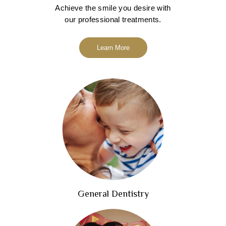
Achieve the smile you desire with
our professional treatments.
Learn More
General Dentistry