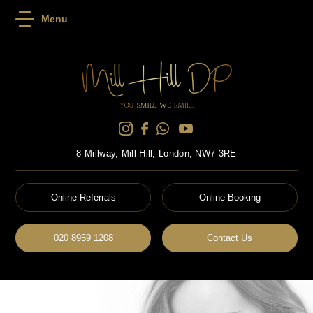
Menu
8 Millway, Mill Hill, London, NW7 3RE
Online Referrals
Online Booking
020 8959 1208
Contact Us