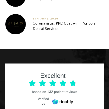
8TH JUNE 2020
Coronavirus: PPE Cost will ‘cripple’
Dental Services
Excellent
based on
132
patient reviews
Verified
by