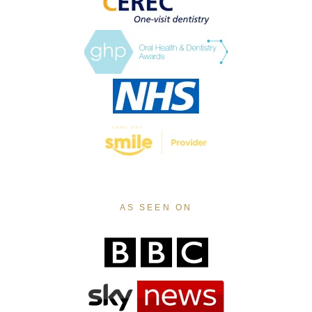
AS SEEN ON